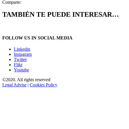
Comparte:
TAMBIÉN TE PUEDE INTERESAR…
FOLLOW US IN SOCIAL MEDIA
Linkedin
Instagram
Twitter
Flikr
Youtube
©2020. All rights reserved
Legal Advise
|
Cookies Policy