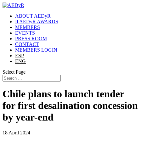
ABOUT AEDyR
II AEDyR AWARDS
MEMBERS
EVENTS
PRESS ROOM
CONTACT
MEMBERS LOGIN
ESP
ENG
Select Page
Chile plans to launch tender
for first desalination concession
by year-end
18 April 2024