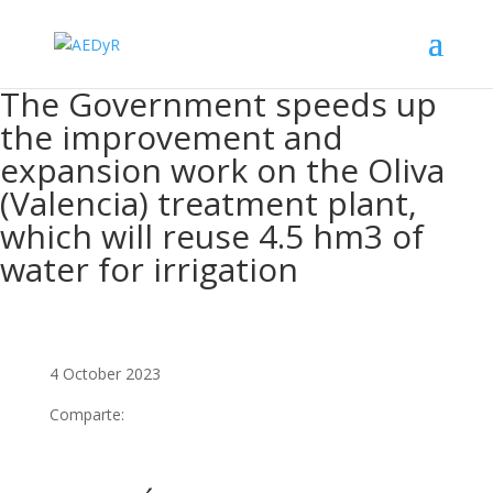
The Government speeds up
the improvement and
expansion work on the Oliva
(Valencia) treatment plant,
which will reuse 4.5 hm3 of
water for irrigation
4 October 2023
Comparte: