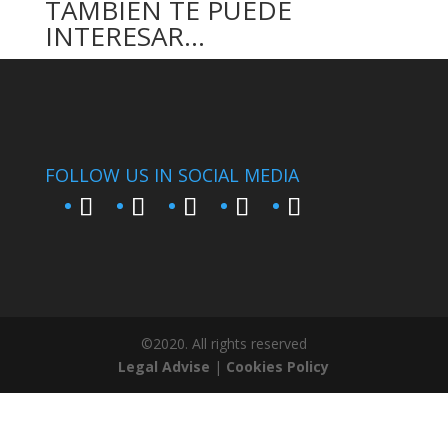
TAMBIÉN TE PUEDE
INTERESAR…
FOLLOW US IN SOCIAL MEDIA
©2020. All rights reserved
Legal Advise
|
Cookies Policy