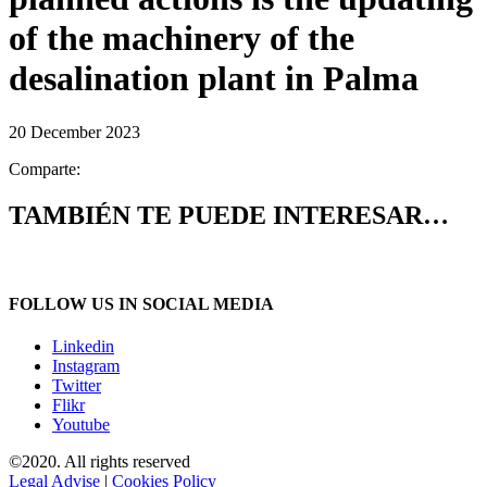
of the machinery of the
desalination plant in Palma
20 December 2023
Comparte:
TAMBIÉN TE PUEDE INTERESAR…
FOLLOW US IN SOCIAL MEDIA
Linkedin
Instagram
Twitter
Flikr
Youtube
©2020. All rights reserved
Legal Advise
|
Cookies Policy