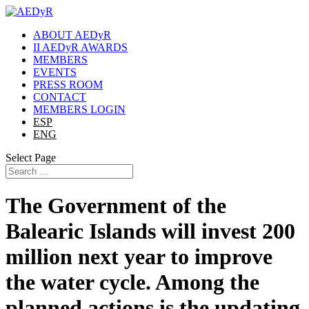
ABOUT AEDyR
II AEDyR AWARDS
MEMBERS
EVENTS
PRESS ROOM
CONTACT
MEMBERS LOGIN
ESP
ENG
Select Page
The Government of the
Balearic Islands will invest 200
million next year to improve
the water cycle. Among the
planned actions is the updating