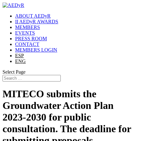
ABOUT AEDyR
II AEDyR AWARDS
MEMBERS
EVENTS
PRESS ROOM
CONTACT
MEMBERS LOGIN
ESP
ENG
Select Page
MITECO submits the
Groundwater Action Plan
2023-2030 for public
consultation. The deadline for
submitting proposals,