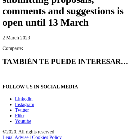
comments and suggestions is
open until 13 March
2 March 2023
Comparte:
TAMBIÉN TE PUEDE INTERESAR…
FOLLOW US IN SOCIAL MEDIA
Linkedin
Instagram
Twitter
Flikr
Youtube
©2020. All rights reserved
Legal Advise
|
Cookies Policy