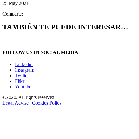
25 May 2021
Comparte:
TAMBIÉN TE PUEDE INTERESAR…
FOLLOW US IN SOCIAL MEDIA
Linkedin
Instagram
Twitter
Flikr
Youtube
©2020. All rights reserved
Legal Advise
|
Cookies Policy