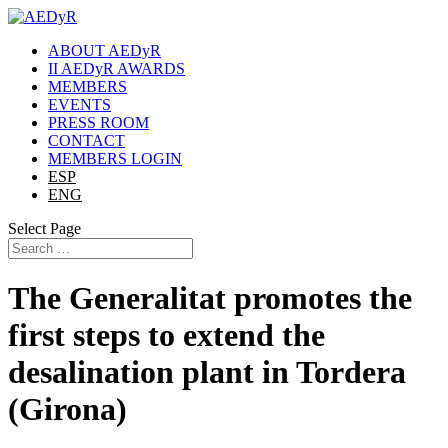
ABOUT AEDyR
II AEDyR AWARDS
MEMBERS
EVENTS
PRESS ROOM
CONTACT
MEMBERS LOGIN
ESP
ENG
Select Page
The Generalitat promotes the
first steps to extend the
desalination plant in Tordera
(Girona)