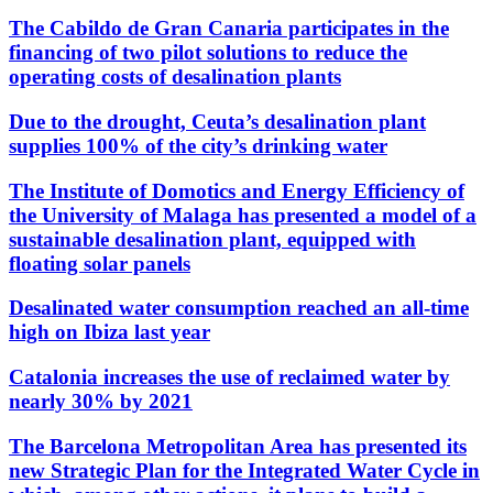
The Cabildo de Gran Canaria participates in the
financing of two pilot solutions to reduce the
operating costs of desalination plants
Due to the drought, Ceuta’s desalination plant
supplies 100% of the city’s drinking water
The Institute of Domotics and Energy Efficiency of
the University of Malaga has presented a model of a
sustainable desalination plant, equipped with
floating solar panels
Desalinated water consumption reached an all-time
high on Ibiza last year
Catalonia increases the use of reclaimed water by
nearly 30% by 2021
The Barcelona Metropolitan Area has presented its
new Strategic Plan for the Integrated Water Cycle in