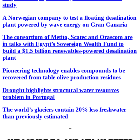
study
A Norwegian company to test a floating desalination
plant powered by wave energy on Gran Canaria
The consortium of Metito, Scatec and Orascom are
in talks with Egypt’s Sovereign Wealth Fund to
build a $1.5 billion renewables-powered desalination
plant
Pioneering technology enables compounds to be
recovered from table olive production residues
Drought highlights structural water resources
problem in Portugal
The world’s glaciers contain 20% less freshwater
than previously estimated
+