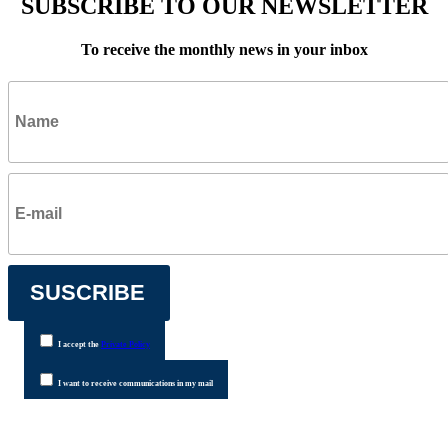
SUBSCRIBE TO OUR NEWSLETTER
To receive the monthly news in your inbox
I accept the
Private Policy
I want to receive communications in my mail