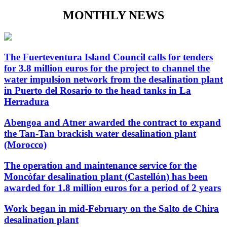
MONTHLY NEWS
The Fuerteventura Island Council calls for tenders
for 3.8 million euros for the project to channel the
water impulsion network from the desalination plant
in Puerto del Rosario to the head tanks in La
Herradura
Abengoa and Atner awarded the contract to expand
the Tan-Tan brackish water desalination plant
(Morocco)
The operation and maintenance service for the
Moncófar desalination plant (Castellón) has been
awarded for 1.8 million euros for a period of 2 years
Work began in mid-February on the Salto de Chira
desalination plant