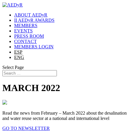
ABOUT AEDyR
II AEDyR AWARDS
MEMBERS
EVENTS
PRESS ROOM
CONTACT
MEMBERS LOGIN
ESP
ENG
Select Page
MARCH 2022
Read the news from February – March 2022 about the desalination
and water reuse sector at a national and international level
GO TO NEWSLETTER