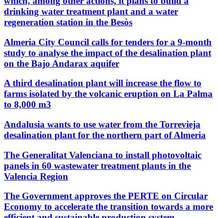
which, among other actions, it plans to build a
drinking water treatment plant and a water
regeneration station in the Besòs
Almeria City Council calls for tenders for a 9-month
study to analyse the impact of the desalination plant
on the Bajo Andarax aquifer
A third desalination plant will increase the flow to
farms isolated by the volcanic eruption on La Palma
to 8,000 m3
Andalusia wants to use water from the Torrevieja
desalination plant for the northern part of Almeria
The Generalitat Valenciana to install photovoltaic
panels in 60 wastewater treatment plants in the
Valencia Region
The Government approves the PERTE on Circular
Economy to accelerate the transition towards a more
efficient and sustainable production system