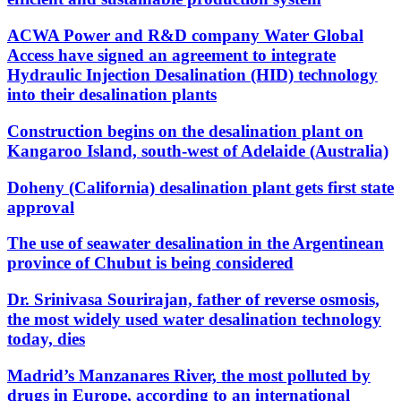
ACWA Power and R&D company Water Global
Access have signed an agreement to integrate
Hydraulic Injection Desalination (HID) technology
into their desalination plants
Construction begins on the desalination plant on
Kangaroo Island, south-west of Adelaide (Australia)
Doheny (California) desalination plant gets first state
approval
The use of seawater desalination in the Argentinean
province of Chubut is being considered
Dr. Srinivasa Sourirajan, father of reverse osmosis,
the most widely used water desalination technology
today, dies
Madrid’s Manzanares River, the most polluted by
drugs in Europe, according to an international